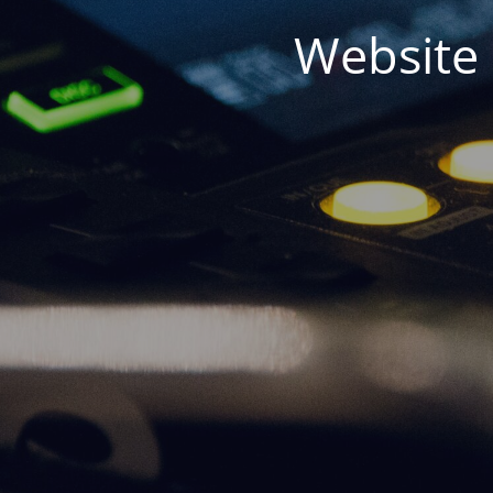
Website 