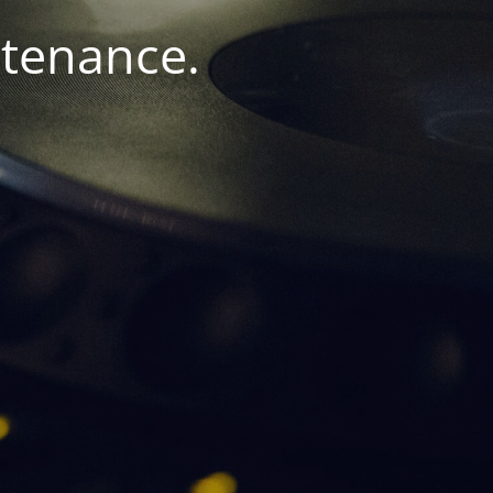
ntenance.