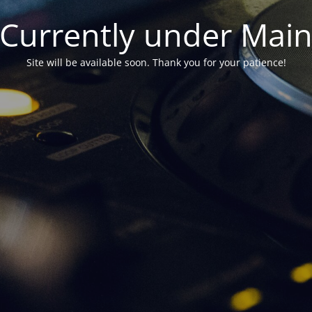
Currently under Mai
Site will be available soon. Thank you for your patience!